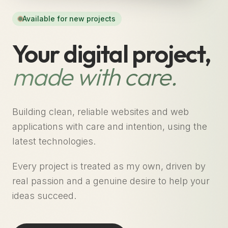
Available for new projects
Your digital project,
made with care.
Building clean, reliable websites and web
applications with care and intention, using the
latest technologies.
Every project is treated as my own, driven by
real passion and a genuine desire to help your
ideas succeed.