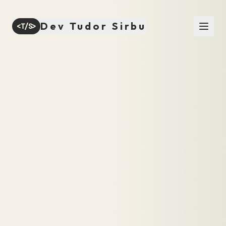
Dev Tudor Sirbu
<T/S>