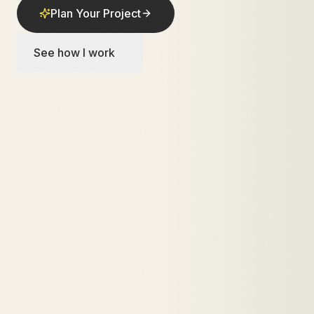
Plan Your Project
See how I work